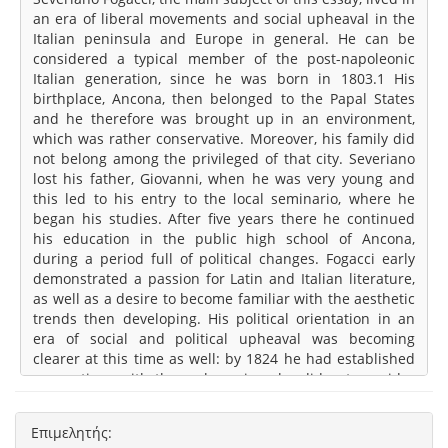
an era of liberal movements and social upheaval in the
Italian peninsula and Europe in general. He can be
considered a typical member of the post-napoleonic
Italian generation, since he was born in 1803.1 His
birthplace, Ancona, then belonged to the Papal States
and he therefore was brought up in an environment,
which was rather conservative. Moreover, his family did
not belong among the privileged of that city. Severiano
lost his father, Giovanni, when he was very young and
this led to his entry to the local seminario, where he
began his studies. After five years there he continued
his education in the public high school of Ancona,
during a period full of political changes. Fogacci early
demonstrated a passion for Latin and Italian literature,
as well as a desire to become familiar with the aesthetic
trends then developing. His political orientation in an
era of social and political upheaval was becoming
clearer at this time as well: by 1824 he had established
connections with the carbonari, as he did not consider
the papal administration successful in managing the
new post-restoration conditions in the Italian peninsula.
Επιμελητής:
Thus Fogacci became a fervent patriot and supporter of