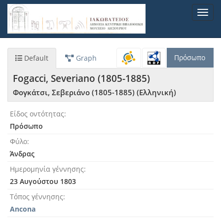
Παράκαμψη
Toggl
προς
navig
το
κυρίως
περιεχόμενο
Πρόσωπο
Default
Graph
Fogacci, Severiano (1805-1885)
Φογκάτσι, Σεβεριάνο (1805-1885) (Ελληνική)
Είδος οντότητας
Πρόσωπο
Φύλο
Άνδρας
Ημερομηνία γέννησης
23 Αυγούστου 1803
Τόπος γέννησης
Ancona