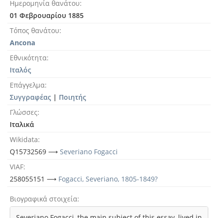
Ημερομηνία θανάτου
01 Φεβρουαρίου 1885
Τόπος θανάτου
Ancona
Εθνικότητα
Ιταλός
Επάγγελμα
Συγγραφέας
|
Ποιητής
Γλώσσες
Ιταλικά
Wikidata
Q15732569 ⟶
Severiano Fogacci
VIAF
258055151 ⟶
Fogacci, Severiano, 1805-1849?
Βιογραφικά στοιχεία
Severiano Fogacci, the main subject of this essay, lived in